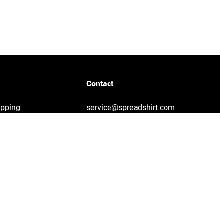
Contact
ipping
service@spreadshirt.com
1-800-381-0815
(
Mon - Fri: 8am - 7pm ET
)
Printing, shipping and
service by Spreadshirt
Not 100% satisfied? Send it
back!
30 day return policy