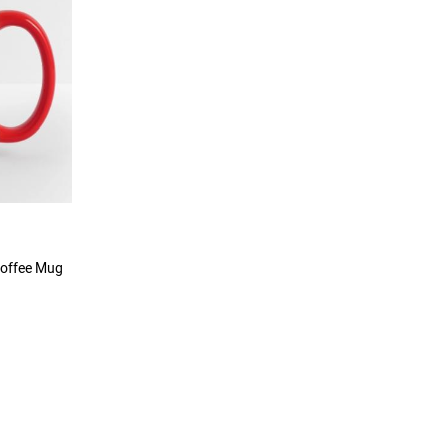
Coffee Mug