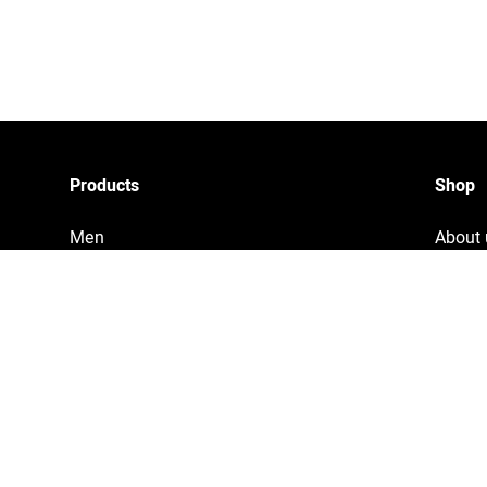
Products
Shop
Men
About 
Women
Privac
Accessories
Tracki
Home & Living
Legal 
Copyri
Terms 