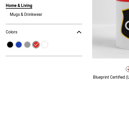
Home & Living
Mugs & Drinkwear
Colors
Blueprint Certified 