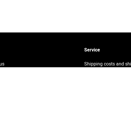
Service
us
Shipping costs and sh
times
y
Sustainability
ng
Returns
Info
Contact
ght information
Help
& Conditions