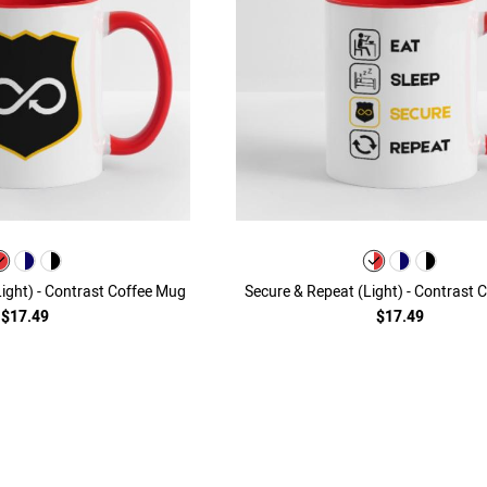
(Light) - Contrast Coffee Mug
Secure & Repeat (Light) - Contrast 
$17.49
$17.49