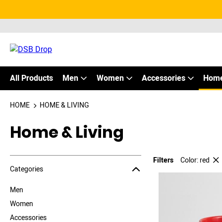
All Products
Men
Women
Accessories
Home
HOME
HOME & LIVING
Home & Living
Filters
Color: red
Jump to the filter Categories}
Jump to the filter Colors}
Jump to products
Categories
Men
Women
Accessories