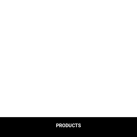
PRODUCTS