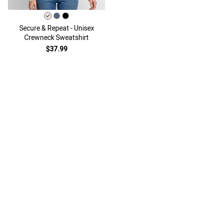
Secure & Repeat - Unisex
Crewneck Sweatshirt
$37.99