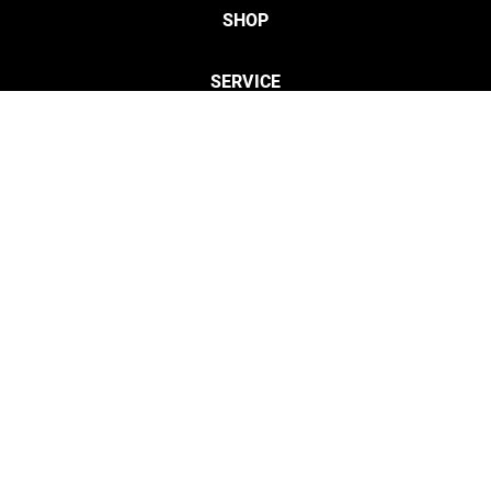
SHOP
SERVICE
CONTACT
Privacy
Legal Info
twitter
discordServ
cust
Open Your Free Spreadshop Now