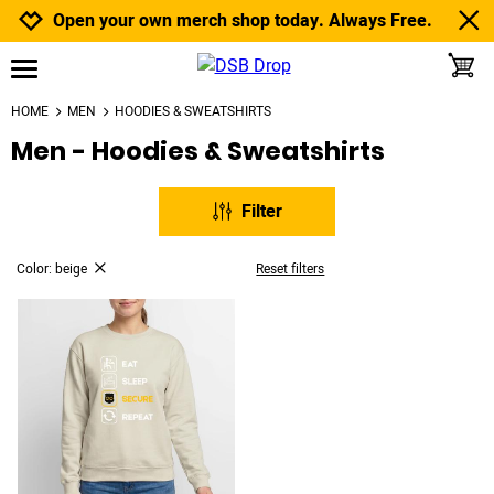
Jump to navigation
Jump to content
Increase contrast
Open your own merch shop today. Always Free.
toggle
open burgermenu
HOME
MEN
HOODIES & SWEATSHIRTS
Men - Hoodies & Sweatshirts
Filter
Color: beige
Reset filters