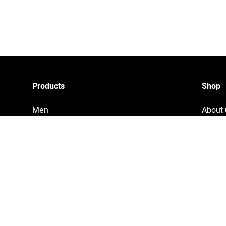
Products
Shop
Men
About 
Women
Privac
Accessories
Tracki
Home & Living
Legal 
Copyri
Terms 