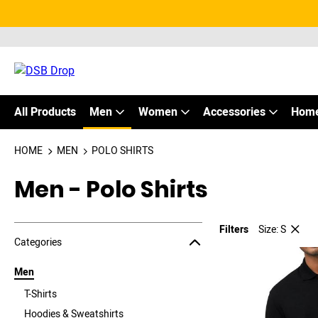
All Products
Men
Women
Accessories
Home
HOME
MEN
POLO SHIRTS
Men - Polo Shirts
Filters
Size: S
Jump to the filter Categories}
Jump to the filter Colors}
Jump to the filter Sizes}
Jump to products
Categories
Men
T-Shirts
Hoodies & Sweatshirts