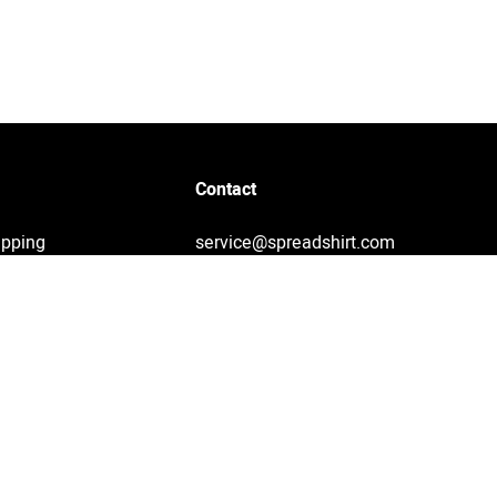
Contact
ipping
service@spreadshirt.com
1-800-381-0815
(
Mon - Fri: 8am - 7pm ET
)
Printing, shipping and
service by Spreadshirt
Not 100% satisfied? Send it
back!
30 day return policy