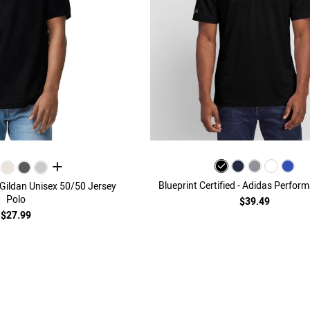
all colors
Blueprint Certified - Adidas Perfor
- Gildan Unisex 50/50 Jersey
Polo
$39.49
$27.99