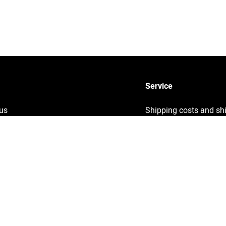
Service
us
Shipping costs and sh
times
y
Sustainability
ng
Returns
Info
Contact
ght information
Help
& Conditions