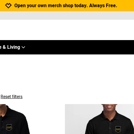
Jump to navigation
Jump to content
Increase contrast
Open your own merch shop today. Always Free.
 & Living
Reset filters