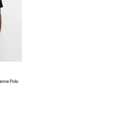
mance Polo