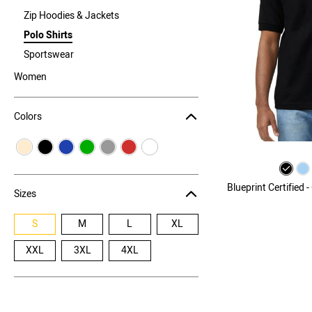
Zip Hoodies & Jackets
Polo Shirts
Sportswear
Women
Colors
Blueprint Certified 
Sizes
S
M
L
XL
XXL
3XL
4XL