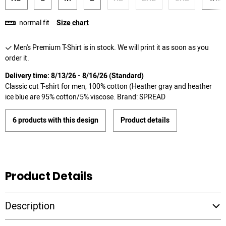
normal fit
Size chart
Men's Premium T-Shirt is in stock. We will print it as soon as you
order it.
Delivery time: 8/13/26 - 8/16/26 (Standard)
Classic cut T-shirt for men, 100% cotton (Heather gray and heather
ice blue are 95% cotton/5% viscose. Brand: SPREAD
6 products with this design
Product details
Product Details
Description