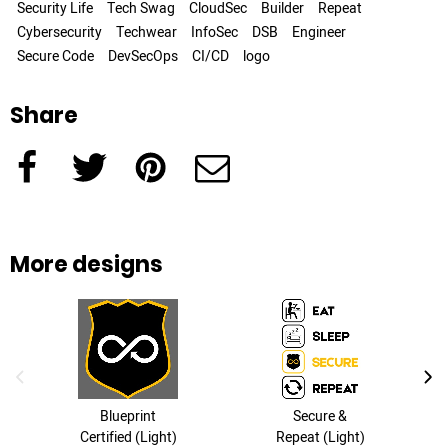
Security Life
Tech Swag
CloudSec
Builder
Repeat
Cybersecurity
Techwear
InfoSec
DSB
Engineer
Secure Code
DevSecOps
CI/CD
logo
Share
Facebook
Twitter
Pinterest
e-Mail
More designs
previous image
next
Blueprint
Secure &
Certified (Light)
Repeat (Light)