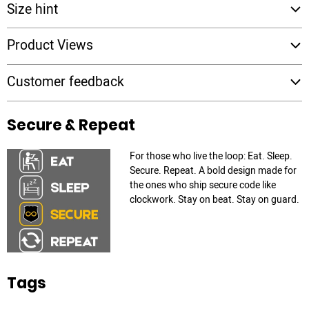
Size hint
Product Views
Customer feedback
Secure & Repeat
For those who live the loop: Eat. Sleep.
Secure. Repeat. A bold design made for
the ones who ship secure code like
clockwork. Stay on beat. Stay on guard.
Tags