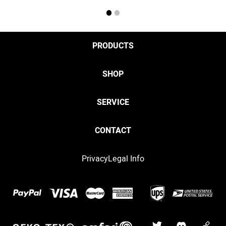
1
2
PRODUCTS
SHOP
SERVICE
CONTACT
Privacy
Legal Info