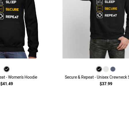
eat - Women's Hoodie
Secure & Repeat - Unisex Crewneck 
$41.49
$37.99