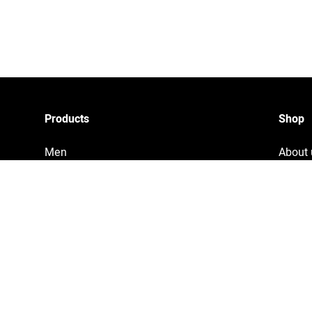
Products
Shop
Men
About 
Women
Privac
Accessories
Tracki
Home & Living
Legal 
Copyri
Terms 