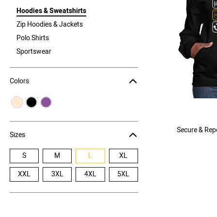
Hoodies & Sweatshirts
Zip Hoodies & Jackets
Polo Shirts
Sportswear
Colors
Secure & Rep
Sizes
S
M
L
XL
XXL
3XL
4XL
5XL