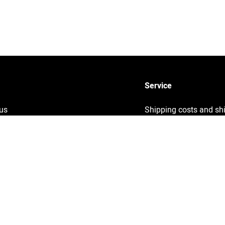
Service
us
Shipping costs and sh
times
y
Sustainability
ng
Returns
Info
Contact
ght information
Help
& Conditions