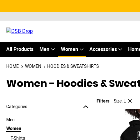
All Products
Men
Women
Accessories
Home
HOME
WOMEN
HOODIES & SWEATSHIRTS
Women - Hoodies & Sweat
Filters
Size: L
Jump to the filter Categories}
Jump to the filter Colors}
Jump to the filter Sizes}
Jump to products
Categories
Men
Women
T-Shirts