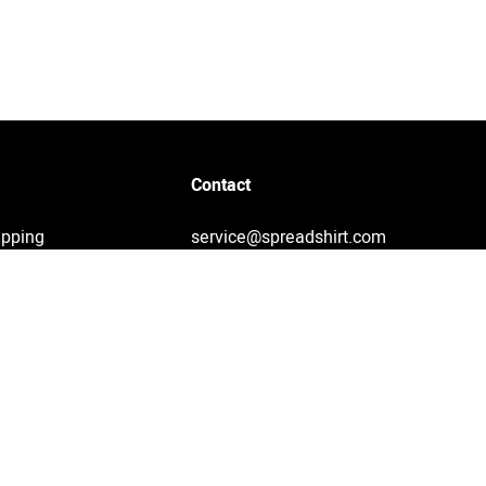
Contact
ipping
service@spreadshirt.com
1-800-381-0815
(
Mon - Fri: 8am - 7pm ET
)
Printing, shipping and
service by Spreadshirt
Not 100% satisfied? Send it
back!
30 day return policy