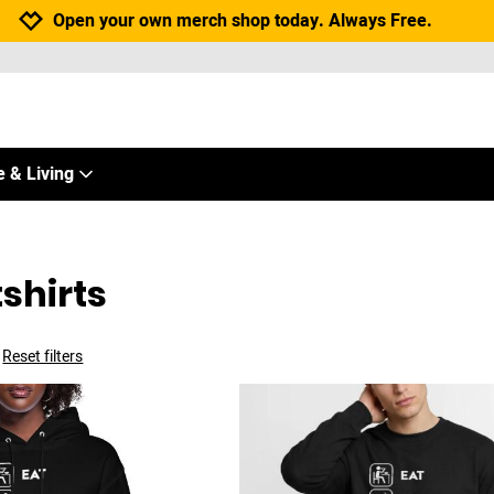
Jump to navigation
Jump to content
Increase contrast
Open your own merch shop today. Always Free.
 & Living
shirts
Reset filters