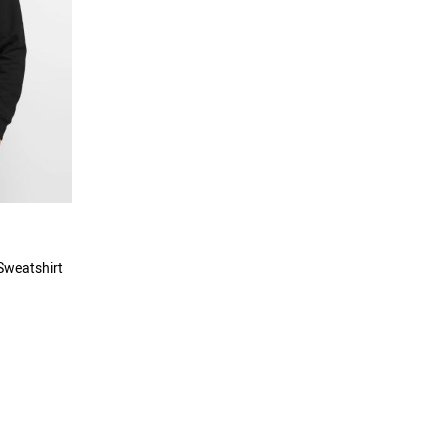
Sweatshirt