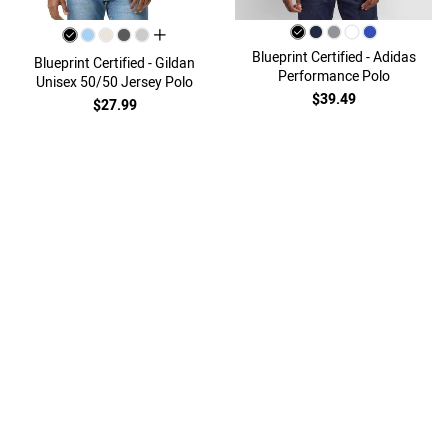
all colors
Blueprint Certified - Adidas
Blueprint Certified - Gildan
Performance Polo
Unisex 50/50 Jersey Polo
$39.49
$27.99