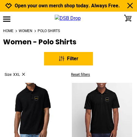
Jump to navigation
Jump to content
Increase contrast
Open your own merch shop today. Always Free.
toggle
open burgermenu
HOME
WOMEN
POLO SHIRTS
Women - Polo Shirts
Filter
Size: XXL
Reset filters