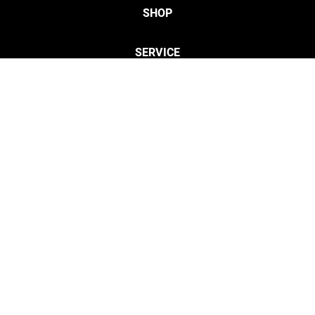
SHOP
SERVICE
CONTACT
Privacy
Legal Info
twitter
discordServ
cust
Open Your Free Spreadshop Now