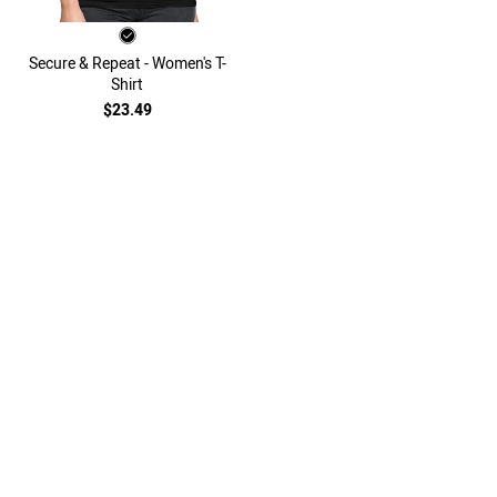
Secure & Repeat - Women's T-
Shirt
$23.49