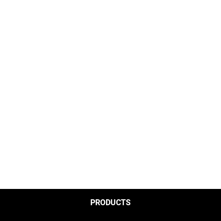
PRODUCTS