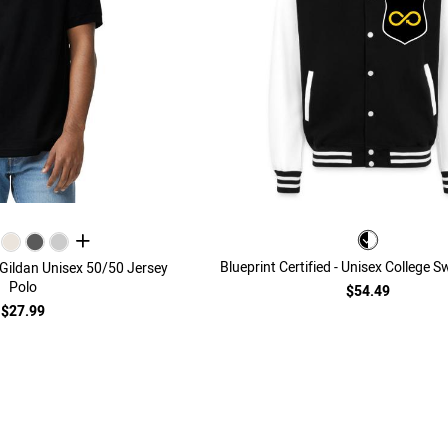
all colors
Blueprint Certified - Unisex College 
- Gildan Unisex 50/50 Jersey
Polo
$54.49
$27.99