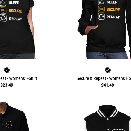
eat - Women's T-Shirt
Secure & Repeat - Women's Ho
$23.49
$41.49