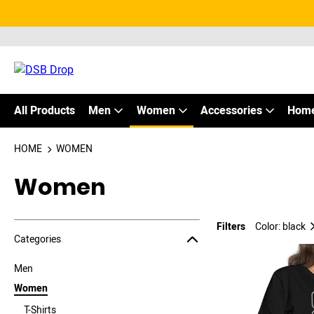
All Products
Men
Women
Accessories
Home
HOME
WOMEN
Women
Filters
Color: black
Jump to the filter Categories}
Jump to the filter Colors}
Jump to the filter Sizes}
Jump to products
Categories
Men
Women
T-Shirts