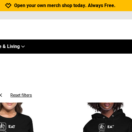
Jump to navigation
Jump to content
Increase contrast
Open your own merch shop today. Always Free.
 & Living
Reset filters