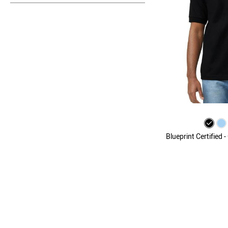
Blueprint Certified 