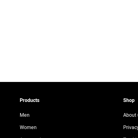
Products
Shop
Men
About 
Women
Privac