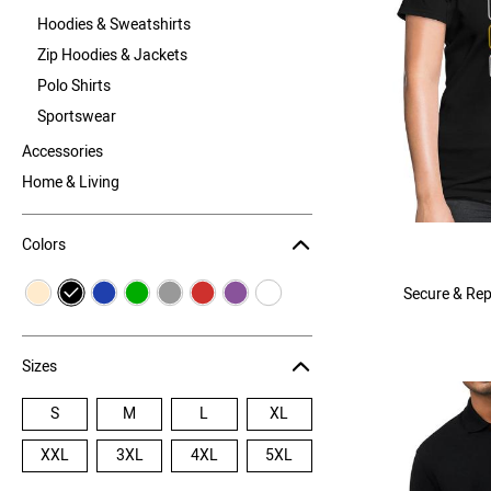
Hoodies & Sweatshirts
Zip Hoodies & Jackets
Polo Shirts
Sportswear
Accessories
Home & Living
Colors
Secure & Rep
Sizes
S
M
L
XL
XXL
3XL
4XL
5XL