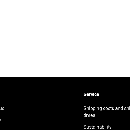
Service
us
Shipping costs and sh
times
y
Sustainability