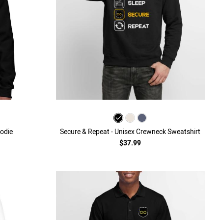
odie
Secure & Repeat - Unisex Crewneck Sweatshirt
$37.99