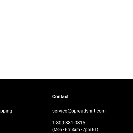
Contact
ipping
service@spreadshirt.com
1-800-381-0815
(
Mon - Fri: 8am - 7pm ET
)