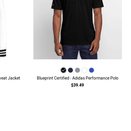
Sweat Jacket
Blueprint Certified - Adidas Performance Polo
$39.49