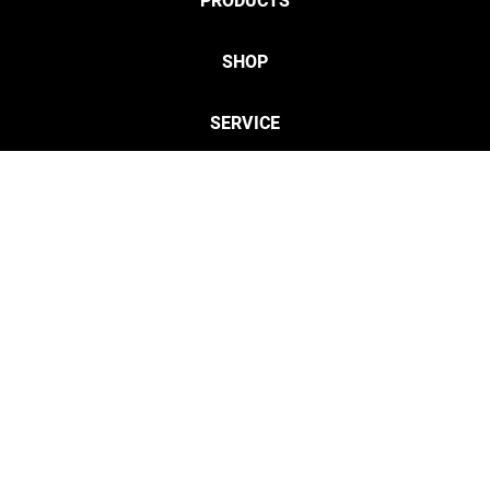
PRODUCTS
SHOP
SERVICE
CONTACT
Privacy
Legal Info
twitter
discordServ
cust