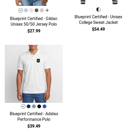
all colors
Blueprint Certified - Unisex
Blueprint Certified - Gildan
College Sweat Jacket
Unisex 50/50 Jersey Polo
$54.49
$27.99
Blueprint Certified - Adidas
Performance Polo
$39.49